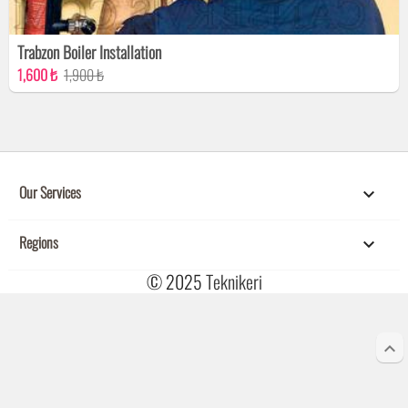
Trabzon Boiler Installation
1,600 ₺
1,900 ₺
Our Services

Regions

© 2025
Teknikeri
