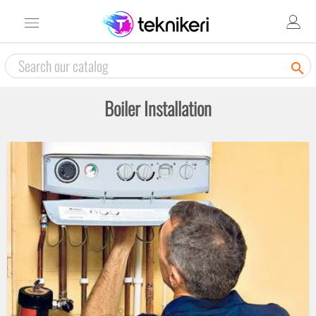

Boiler Installation