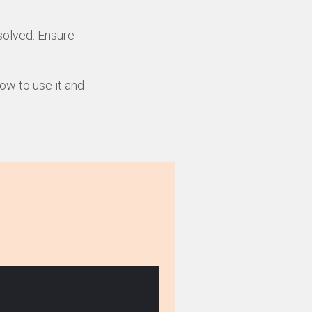
solved. Ensure
how to use it and