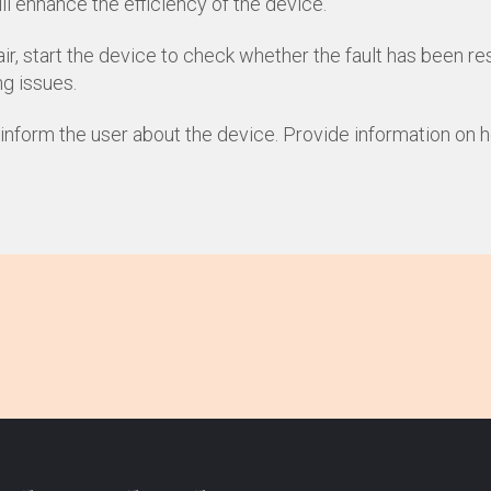
l enhance the efficiency of the device.
ir, start the device to check whether the fault has been re
ng issues.
, inform the user about the device. Provide information on 