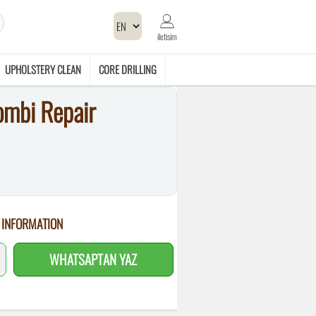
iletisim
UPHOLSTERY CLEAN
CORE DRILLING
ombi Repair
 INFORMATION
WHATSAPTAN YAZ