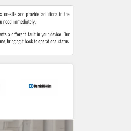
s on-site and provide solutions in the
ou need immediately.
nts a different fault in your device. Our
me, bringing it back to operational status.