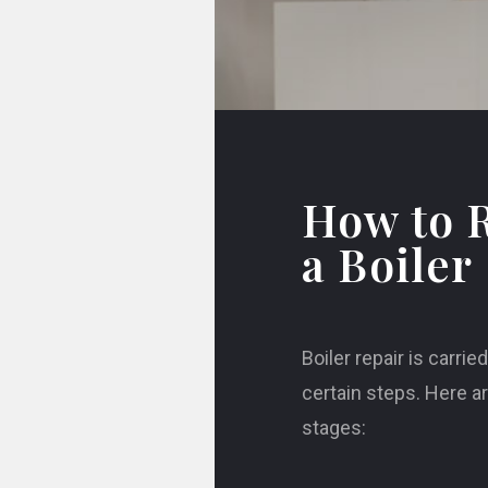
How to 
a Boiler
Boiler repair is carrie
certain steps. Here a
stages: