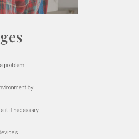
ages
he problem.
environment by
 it if necessary.
device's