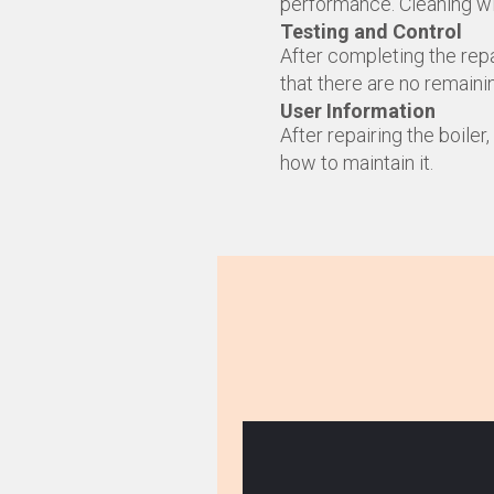
performance. Cleaning wil
Testing and Control
After completing the repa
that there are no remaini
User Information
After repairing the boiler
how to maintain it.