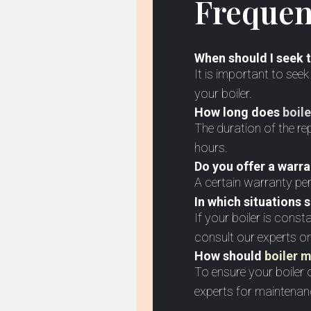
Frequen
When should I seek t
It is important to see
your boiler.
How long does
boile
The duration of the re
hours.
Do you offer a warra
A certain warranty per
In which situations 
If your boiler is cons
consult our experts on
How should
boiler 
To ensure your boiler o
experts for maintenan