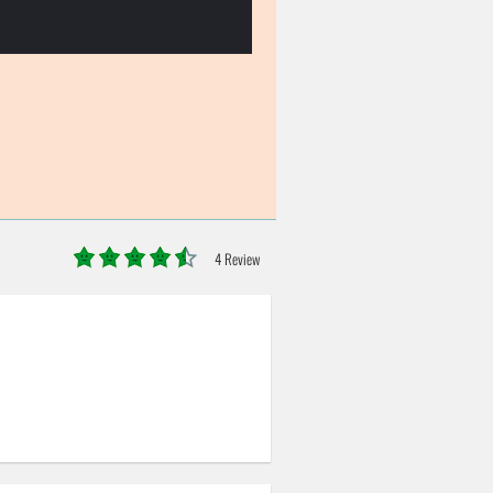
4 Review