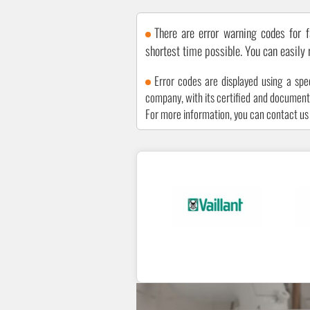
There are error warning codes for f
shortest time possible. You can easily
Error codes are displayed using a spe
company, with its certified and documented
For more information, you can contact u