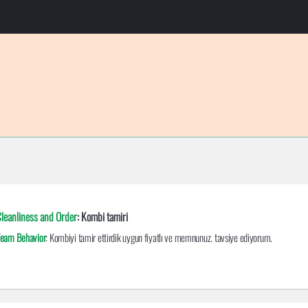
leanliness and Order
: Kombi tamiri
eam Behavior
: Kombiyi tamir ettirdik uygun fiyatlı ve memnunuz. tavsiye ediyorum.