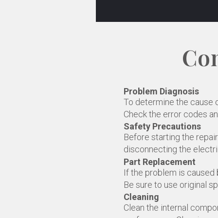
Com
Problem Diagnosis
To determine the cause of 
Check the error codes an
Safety Precautions
Before starting the repai
disconnecting the electri
Part Replacement
If the problem is caused b
Be sure to use original sp
Cleaning
Clean the internal compon