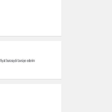
 fiyat burasıydı tavsiye ederim