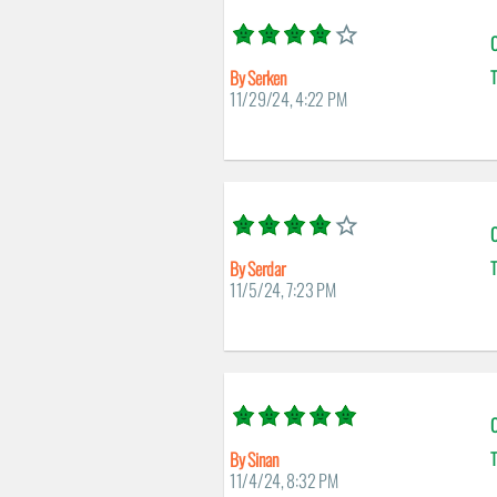
C
By Serken
T
11/29/24, 4:22 PM
C
By Serdar
T
11/5/24, 7:23 PM
C
By Sinan
T
11/4/24, 8:32 PM