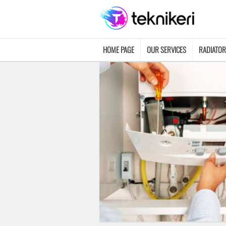
HOME PAGE
OUR SERVICES
RADIATOR
CONTACT