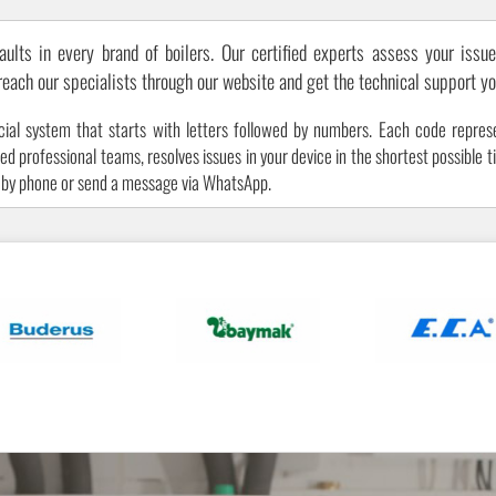
aults in every brand of boilers. Our certified experts assess your issue
 reach our specialists through our website and get the technical support y
cial system that starts with letters followed by numbers. Each code represe
 professional teams, resolves issues in your device in the shortest possible ti
s by phone or send a message via WhatsApp.