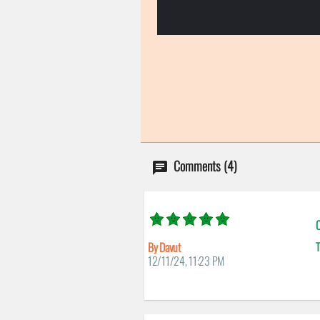
Comments (4)
C
By Davut
T
12/11/24, 11:23 PM