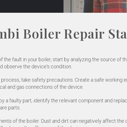
bi Boiler Repair St
the fault in your boiler, start by analyzing the source of t
d observe the device's condition.
r process, take safety precautions. Create a safe working 
cal and gas connections of the device.
y a faulty part, identify the relevant component and replace
are parts.
ents of the boiler. Dust and dirt can negatively affect the 