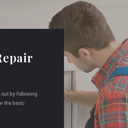
Repair
d out by following
re the basic