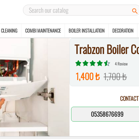

 CLEANING
COMBI MAINTENANCE
BOILER INSTALLATION
DECORATION
Trabzon Boiler C
4 Review
1,400 ₺
1,700 ₺
CONTACT
05358676699