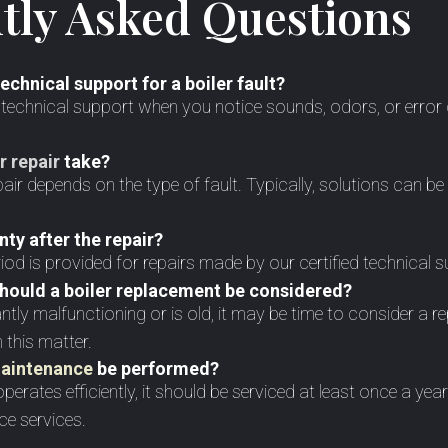
tly Asked Questions
echnical support for a boiler fault?
k technical support when you notice sounds, odors, or error
r repair
take?
pair depends on the type of fault. Typically, solutions can b
nty after the repair?
iod is provided for repairs made by our certified technical 
should a boiler replacement be considered?
tantly malfunctioning or is old, it may be time to consider a
 this matter.
maintenance
be performed?
perates efficiently, it should be serviced at least once a ye
ce services.