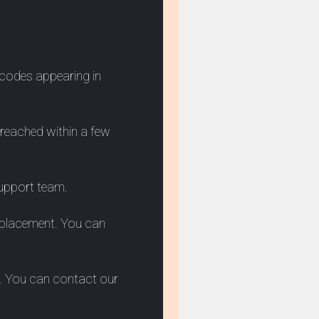
 codes appearing in
e reached within a few
support team.
 replacement. You can
ar. You can contact our