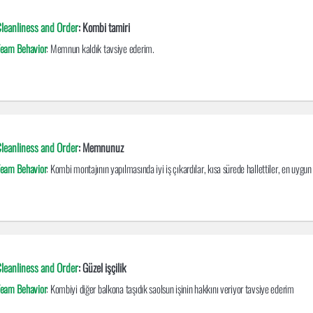
leanliness and Order
: Kombi tamiri
eam Behavior
: Memnun kaldık tavsiye ederim.
leanliness and Order
: Memnunuz
eam Behavior
: Kombi montajının yapılmasında iyi iş çıkardılar, kısa sürede hallettiler, en uygun
leanliness and Order
: Güzel işçilik
eam Behavior
: Kombiyi diğer balkona taşıdık saolsun işinin hakkını veriyor tavsiye ederim