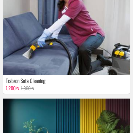
Trabzon Sofa Cleaning
1,200 ₺
1,300 ₺