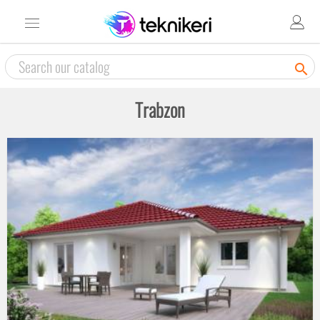

Trabzon