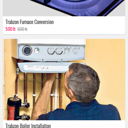
Trabzon Furnace Conversion
500 ₺
600 ₺
Trabzon Boiler Installation