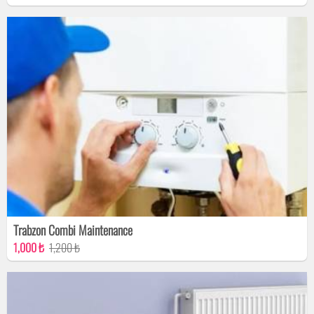
Trabzon Combi Maintenance
1,000 ₺
1,200 ₺