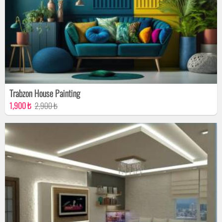
Trabzon House Painting
1,900 ₺
2,900 ₺