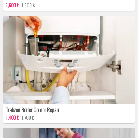
1,600 ₺
1,900 ₺
Trabzon Boiler Combi Repair
1,400 ₺
1,700 ₺