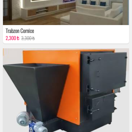
Trabzon Cornice
2,300 ₺
3,300 ₺