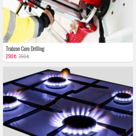
Trabzon Core Drilling
290 ₺
350 ₺