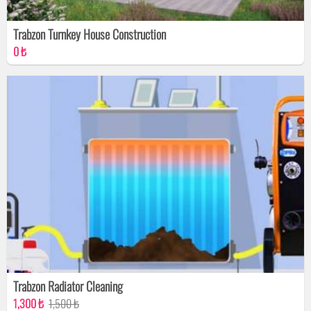
Trabzon Turnkey House Construction
0 ₺
Trabzon Radiator Cleaning
1,300 ₺
1,500 ₺