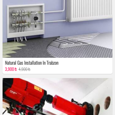
Natural Gas Installation In Trabzon
3,900 ₺
4,900 ₺